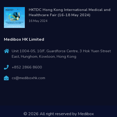
HKTDC Hong Kong International Medical and
Healthcare Fair (16-18 May 2024)
16 May 2024
Medibox HK Limited
Unit 1004-05, 10/F, Guardforce Centre, 3 Hok Yuen Street
East, Hunghom, Kowloon, Hong Kong
+852 2866 8600
cs@mediboxhk.com
© 2026 All right reserved by
Medibox