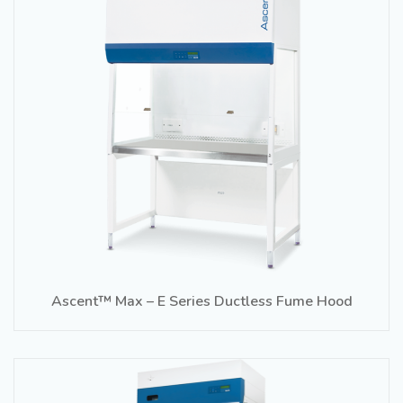
Ascent™ Max – E Series Ductless Fume Hood