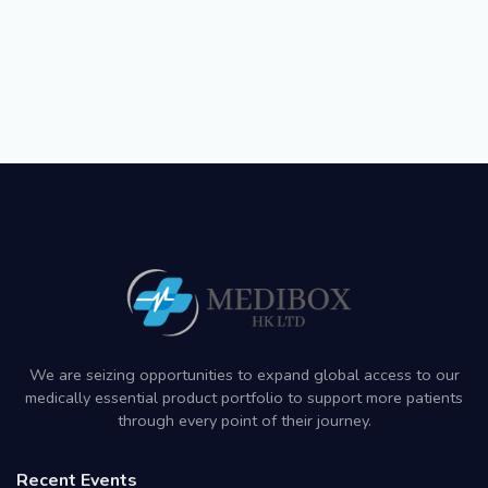
We are seizing opportunities to expand global access to our
medically essential product portfolio to support more patients
through every point of their journey.
Recent Events