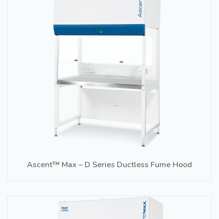
Ascent™ Max – D Series Ductless Fume Hood