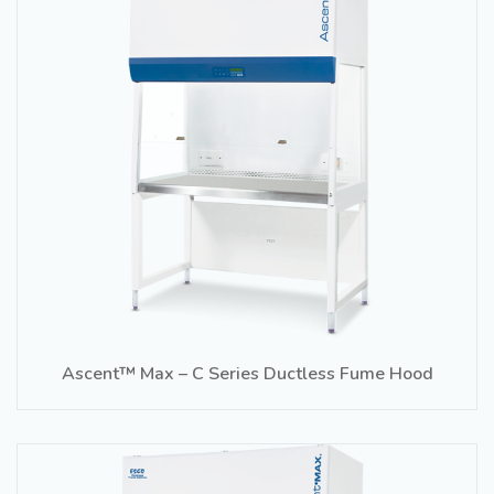
Ascent™ Max – C Series Ductless Fume Hood