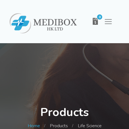
0
Products
Home
Products
Life Science