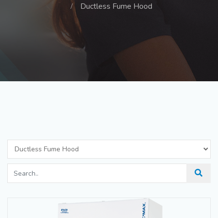
Ductless Fume Hood
Ductless Fume Hood
