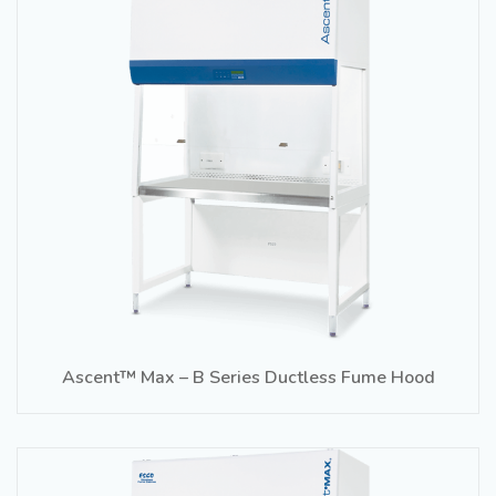
Ascent™ Max – B Series Ductless Fume Hood