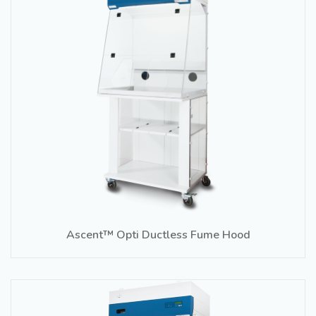
Ascent™ Opti Ductless Fume Hood