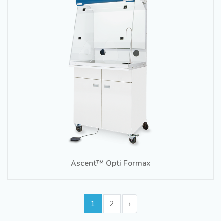
Ascent™ Opti Formax
1
2
›